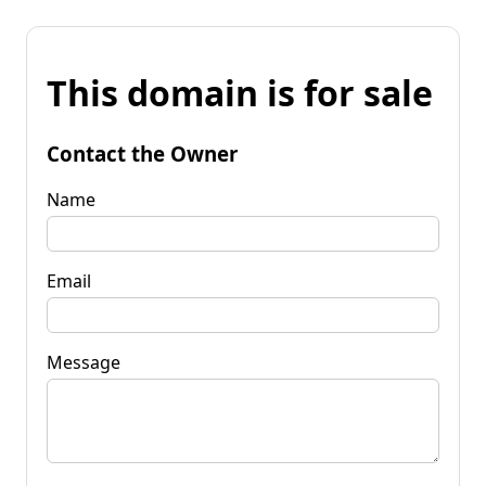
This domain is for sale
Contact the Owner
Name
Email
Message