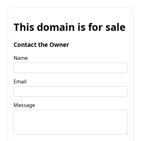
This domain is for sale
Contact the Owner
Name
Email
Message